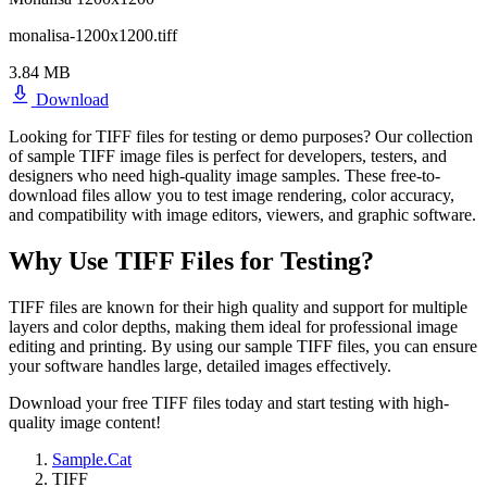
monalisa-1200x1200.tiff
3.84 MB
Download
Looking for TIFF files for testing or demo purposes? Our collection
of sample TIFF image files is perfect for developers, testers, and
designers who need high-quality image samples. These free-to-
download files allow you to test image rendering, color accuracy,
and compatibility with image editors, viewers, and graphic software.
Why Use TIFF Files for Testing?
TIFF files are known for their high quality and support for multiple
layers and color depths, making them ideal for professional image
editing and printing. By using our sample TIFF files, you can ensure
your software handles large, detailed images effectively.
Download your free TIFF files today and start testing with high-
quality image content!
Sample.Cat
TIFF