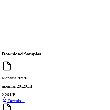
Download Samples
Monalisa 20x20
monalisa-20x20.tiff
2.26 KB
Download