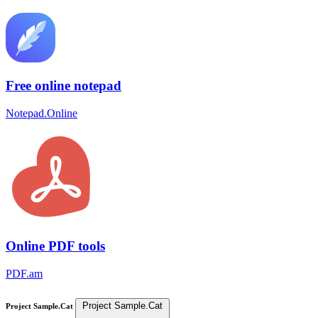
Free online notepad
Notepad.Online
Online PDF tools
PDF.am
Project Sample.Cat
Project Sample.Cat