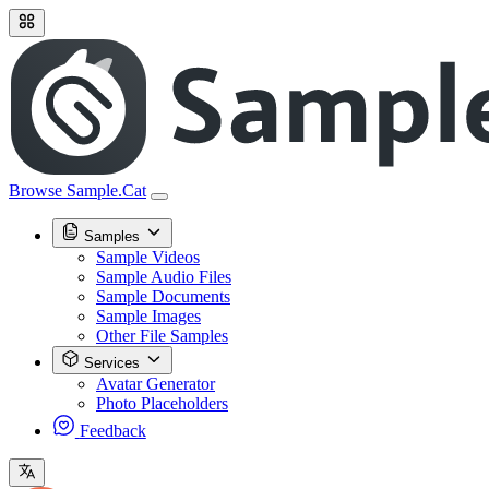
Browse Sample.Cat
Samples
Sample Videos
Sample Audio Files
Sample Documents
Sample Images
Other File Samples
Services
Avatar Generator
Photo Placeholders
Feedback