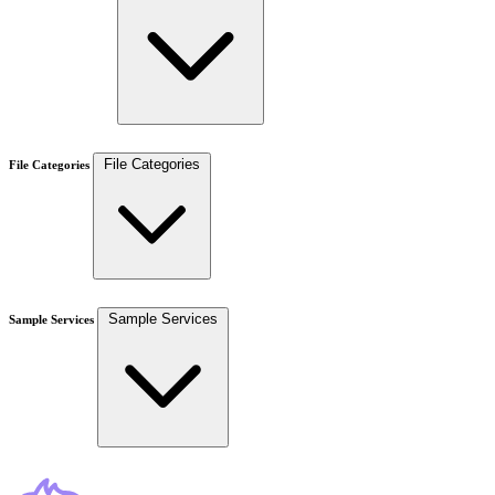
File Categories
File Categories
Sample Services
Sample Services