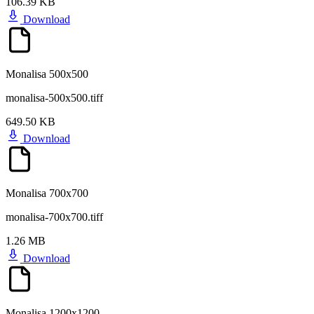
106.39 KB
Download
Monalisa 500x500
monalisa-500x500.tiff
649.50 KB
Download
Monalisa 700x700
monalisa-700x700.tiff
1.26 MB
Download
Monalisa 1200x1200