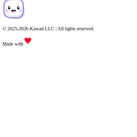
© 2025-2026 Kawaii LLC | All rights reserved.
Made with