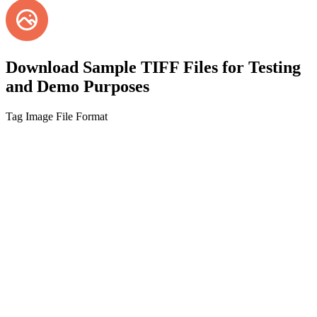
Download Sample TIFF Files for Testing
and Demo Purposes
Tag Image File Format