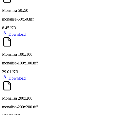
Monalisa 50x50
monalisa-50x50.tiff
8.45 KB
Download
Monalisa 100x100
monalisa-100x100.tiff
29.01 KB
Download
Monalisa 200x200
monalisa-200x200.tiff