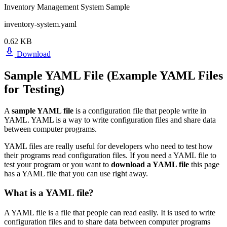
Inventory Management System Sample
inventory-system.yaml
0.62 KB
Download
Sample YAML File (Example YAML Files
for Testing)
A
sample YAML file
is a configuration file that people write in
YAML. YAML is a way to write configuration files and share data
between computer programs.
YAML files are really useful for developers who need to test how
their programs read configuration files. If you need a YAML file to
test your program or you want to
download a YAML file
this page
has a YAML file that you can use right away.
What is a YAML file?
A YAML file is a file that people can read easily. It is used to write
configuration files and to share data between computer programs