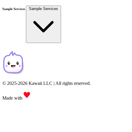
Sample Services
Sample Services
© 2025-2026 Kawaii LLC | All rights reserved.
Made with