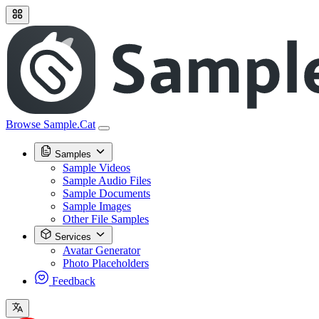
Browse Sample.Cat
Samples
Sample Videos
Sample Audio Files
Sample Documents
Sample Images
Other File Samples
Services
Avatar Generator
Photo Placeholders
Feedback