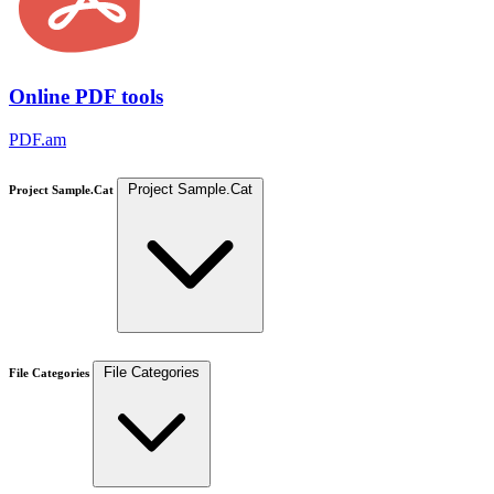
Online PDF tools
PDF.am
Project Sample.Cat
Project Sample.Cat
File Categories
File Categories