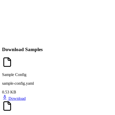
Download Samples
Sample Config
sample-config.yaml
0.53 KB
Download