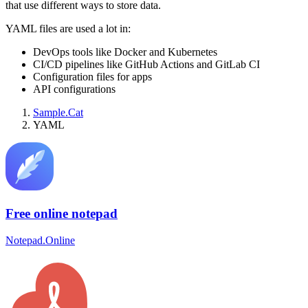
that use different ways to store data.
YAML files are used a lot in:
DevOps tools like Docker and Kubernetes
CI/CD pipelines like GitHub Actions and GitLab CI
Configuration files for apps
API configurations
Sample.Cat
YAML
Free online notepad
Notepad.Online