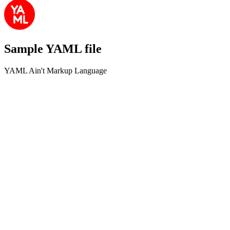
Sample YAML file
YAML Ain't Markup Language